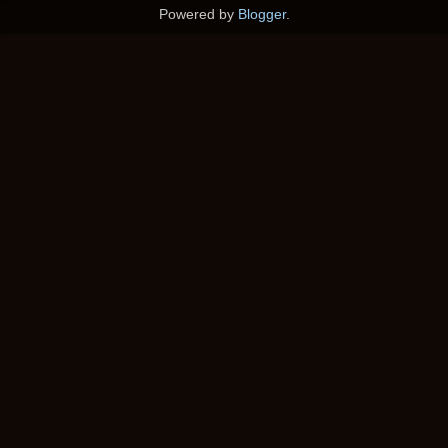
Powered by
Blogger
.