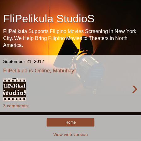
FliPelikula StudioS
FliPelikula Supports Filipino Movies Screening in New York
City. We Help Bring Filipino Movies to Theaters in North
America.
September 21, 2012
FliPelikula is Online, Mabuhay!
›
3 comments:
Home
View web version